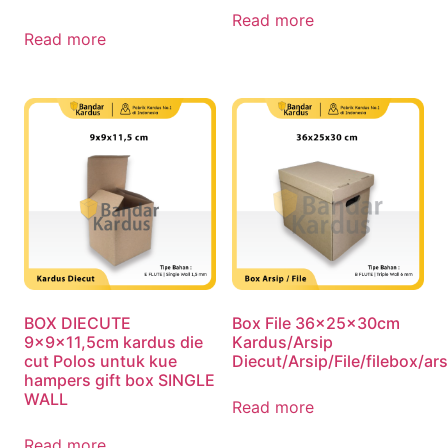
Read more
Read more
BOX DIECUTE
Box File 36x25x30cm
9x9x11,5cm kardus die
Kardus/Arsip
cut Polos untuk kue
Diecut/Arsip/File/filebox/a
hampers gift box SINGLE
WALL
Read more
Read more