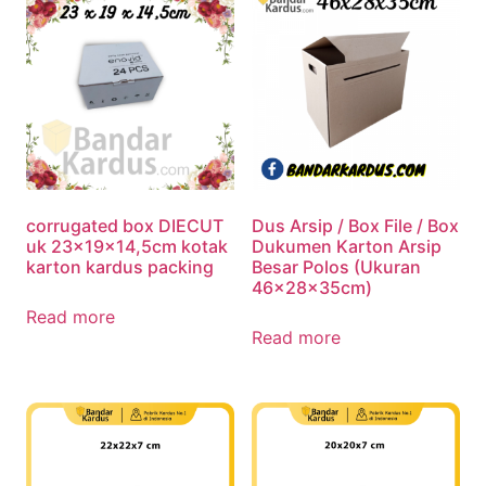
corrugated box DIECUT
Dus Arsip / Box File / Box
uk 23x19x14,5cm kotak
Dukumen Karton Arsip
karton kardus packing
Besar Polos (Ukuran
46x28x35cm)
Read more
Read more