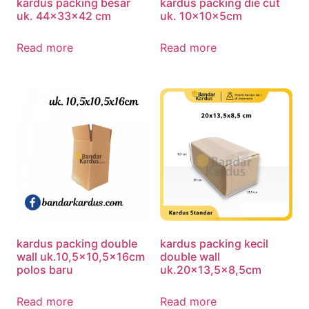
kardus packing besar
kardus packing die cut
uk. 44x33x42 cm
uk. 10x10x5cm
Read more
Read more
kardus packing double
kardus packing kecil
wall uk.10,5×10,5x16cm
double wall
polos baru
uk.20×13,5×8,5cm
Read more
Read more