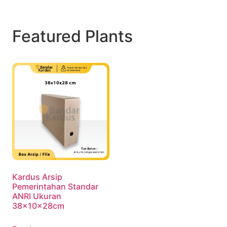
Featured Plants
Kardus Arsip
Pemerintahan Standar
ANRI Ukuran
38x10x28cm