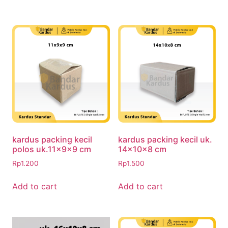
kardus packing kecil
kardus packing kecil uk.
polos uk.11x9x9 cm
14x10x8 cm
Rp
1.200
Rp
1.500
Add to cart
Add to cart