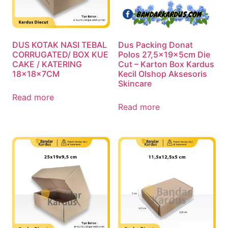
DUS KOTAK NASI TEBAL
Dus Packing Donat
CORRUGATED/ BOX KUE
Polos 27,5x19x5cm Die
CAKE / KATERING
Cut – Karton Box Kardus
18x18x7CM
Kecil Olshop Aksesoris
Skincare
Read more
Read more