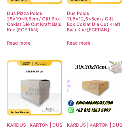
Dus Pizza Polos
Dus Polos
25x19x9,5cm / Gift Box
11,5×12,5x5cm / Gift
Coklat Die Cut Kraft Baju
Box Coklat Die Cut Kraft
Kue [ECERAN]
Baju Kue [ECERAN]
Read more
Read more
KARDUS | KARTON | DUS
KARDUS | KARTON | DUS