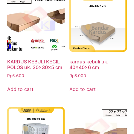
KARDUS KEBULI KECIL
kardus kebuli uk.
POLOS uk. 30x30x5 cm
40x40x6 cm
Rp
6.600
Rp
8.000
Add to cart
Add to cart