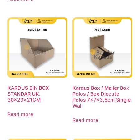
KARDUS BIN BOX
Kardus Box / Mailer Box
STANDAR UK.
Polos / Box Diecute
30x23x21CM
Polos 7x7x3,5cm Single
Wall
Read more
Read more