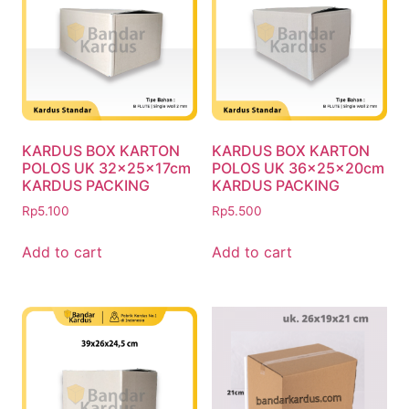
KARDUS BOX KARTON
KARDUS BOX KARTON
POLOS UK 32x25x17cm
POLOS UK 36x25x20cm
KARDUS PACKING
KARDUS PACKING
Rp
5.100
Rp
5.500
Add to cart
Add to cart