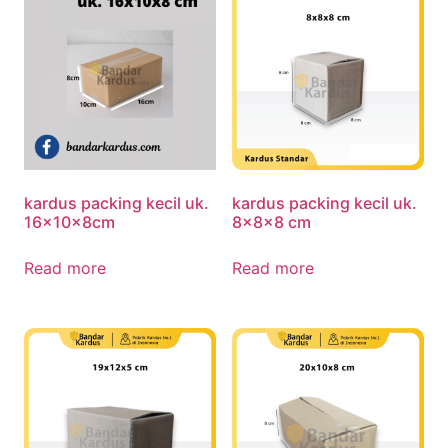
kardus packing kecil uk.
kardus packing kecil uk.
16x10x8cm
8x8x8 cm
Read more
Read more