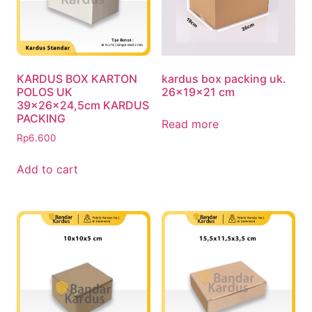
KARDUS BOX KARTON
kardus box packing uk.
POLOS UK
26x19x21 cm
39x26x24,5cm KARDUS
PACKING
Read more
Rp
6.600
Add to cart