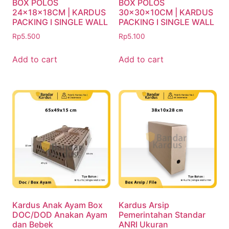
BOX POLOS
BOX POLOS
24x18x18CM | KARDUS
30x30x10CM | KARDUS
PACKING I SINGLE WALL
PACKING I SINGLE WALL
Rp
5.500
Rp
5.100
Add to cart
Add to cart
Kardus Anak Ayam Box
Kardus Arsip
DOC/DOD Anakan Ayam
Pemerintahan Standar
dan Bebek
ANRI Ukuran