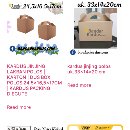
KARDUS JINJING
kardus jinjing polos
LAKBAN POLOS |
uk.33x14x20 cm
KARTON | DUS BOX
POLOS 24,5×16,5x17CM
Read more
| KARDUS PACKING
DIECUTE
Read more