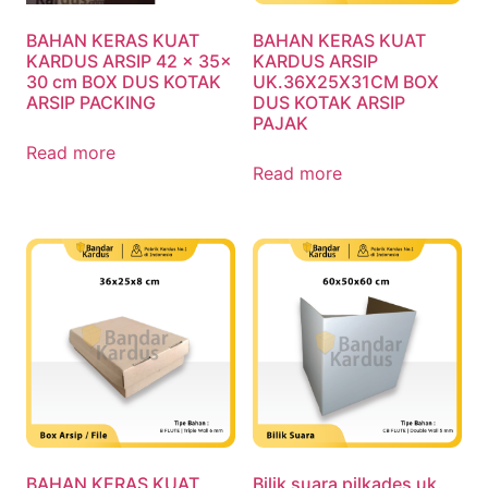
BAHAN KERAS KUAT
BAHAN KERAS KUAT
KARDUS ARSIP 42 x 35x
KARDUS ARSIP
30 cm BOX DUS KOTAK
UK.36X25X31CM BOX
ARSIP PACKING
DUS KOTAK ARSIP
PAJAK
Read more
Read more
BAHAN KERAS KUAT
Bilik suara pilkades uk.