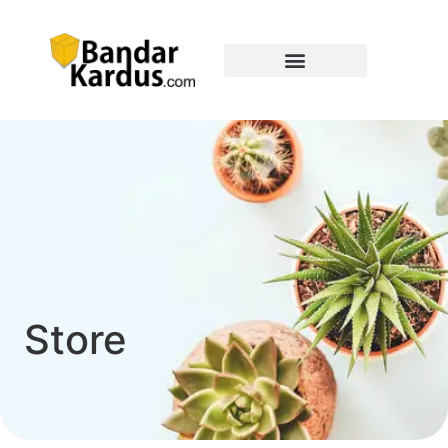
Store