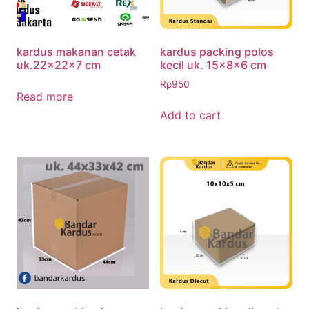
kardus makanan cetak
kardus packing polos
uk.22x22x7 cm
kecil uk. 15x8x6 cm
Rp
950
Read more
Add to cart