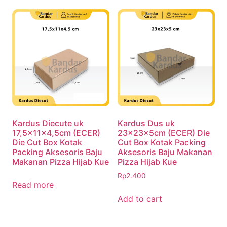
Kardus Diecute uk
Kardus Dus uk
17,5x11x4,5cm (ECER)
23x23x5cm (ECER) Die
Die Cut Box Kotak
Cut Box Kotak Packing
Packing Aksesoris Baju
Aksesoris Baju Makanan
Makanan Pizza Hijab Kue
Pizza Hijab Kue
Rp
2.400
Read more
Add to cart