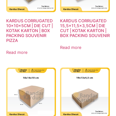
KARDUS CORRUGATED
KARDUS CORRUGATED
10x10x5CM | DIE CUT |
15,5×11,5×3,5CM | DIE
KOTAK KARTON | BOX
CUT | KOTAK KARTON |
PACKING SOUVENIR
BOX PACKING SOUVENIR
PIZZA
Read more
Read more