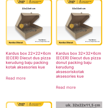
Kardus box 22x22x6cm
Kardus box 32x32x6cm
(ECER) Diecut dus pizza
(ECER) Diecut dus pizza
kerudung baju packing
donut packing baju
kotak aksesories kue
kerudung
aksesoriskotak
aksesories kue
Read more
Read more