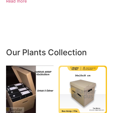
Read more
Our Plants Collection