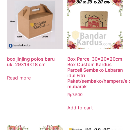
box jinjing polos baru
Box Parcel 30x20x20cm
uk. 29x19x18 cm
Box Custom Kardus
Parcell Sembako Lebaran
idul Fitri
Read more
Paket/sembako/hampers/ei
mubarak
Rp
7.500
Add to cart