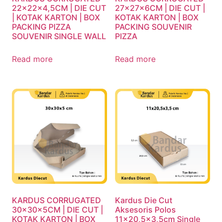
22x22x4,5CM | DIE CUT
27x27x6CM | DIE CUT |
| KOTAK KARTON | BOX
KOTAK KARTON | BOX
PACKING PIZZA
PACKING SOUVENIR
SOUVENIR SINGLE WALL
PIZZA
Read more
Read more
KARDUS CORRUGATED
Kardus Die Cut
30x30x5CM | DIE CUT |
Aksesoris Polos
KOTAK KARTON | BOX
11×20,5×3,5cm Single