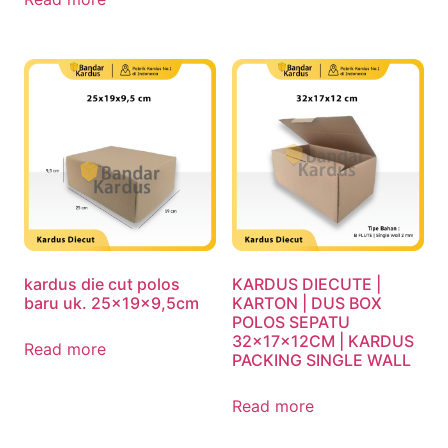
kardus die cut polos
KARDUS DIECUTE |
baru uk. 25x19x9,5cm
KARTON | DUS BOX
POLOS SEPATU
32x17x12CM | KARDUS
Read more
PACKING SINGLE WALL
Read more