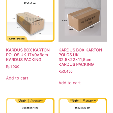
KARDUS BOX KARTON
KARDUS BOX KARTON
POLOS UK 17x9x6cm
POLOS UK
KARDUS PACKING
32,5x22x11,5cm
KARDUS PACKING
Rp
1.000
Rp
3.450
Add to cart
Add to cart