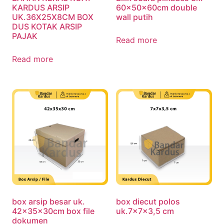
KARDUS ARSIP
60x50x60cm double
UK.36X25X8CM BOX
wall putih
DUS KOTAK ARSIP
PAJAK
Read more
Read more
box arsip besar uk.
box diecut polos
42x35x30cm box file
uk.7x7x3,5 cm
dokumen