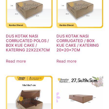
DUS KOTAK NASI
DUS KOTAK NASI
CORRUCATED POLOS /
CORRUGATED / BOX
BOX KUE CAKE /
KUE CAKE / KATERING
KATERING 22X22X7CM
20x20x7CM
Read more
Read more