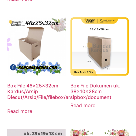
Box File 46x25x32cm
Box File Dokumen uk.
Kardus/Arsip
38x10x28cm
Diecut/Arsip/File/filebox/arsipbox/document
Read more
Read more