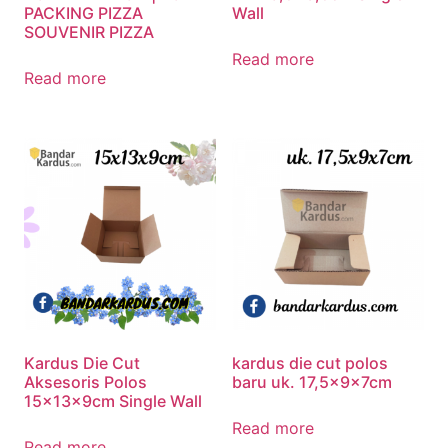
PACKING PIZZA
Wall
SOUVENIR PIZZA
Read more
Read more
Kardus Die Cut
kardus die cut polos
Aksesoris Polos
baru uk. 17,5x9x7cm
15x13x9cm Single Wall
Read more
Read more