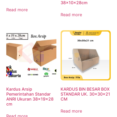
38x10x28cm
Read more
Read more
Kardus Arsip
KARDUS BIN BESAR BOX
Pemerintahan Standar
STANDAR UK. 30x30x21
ANRI Ukuran 38x19x28
CM
cm
Read more
Read more