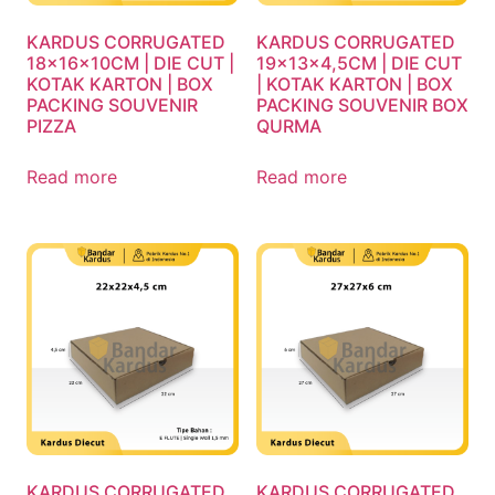
KARDUS CORRUGATED
KARDUS CORRUGATED
18x16x10CM | DIE CUT |
19x13x4,5CM | DIE CUT
KOTAK KARTON | BOX
| KOTAK KARTON | BOX
PACKING SOUVENIR
PACKING SOUVENIR BOX
PIZZA
QURMA
Read more
Read more
KARDUS CORRUGATED
KARDUS CORRUGATED