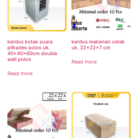
kardus kotak suara
kardus makanan cetak
pilkades polos uk.
uk. 22x22x7 cm
40x40x60cm double
wall polos
Read more
Read more